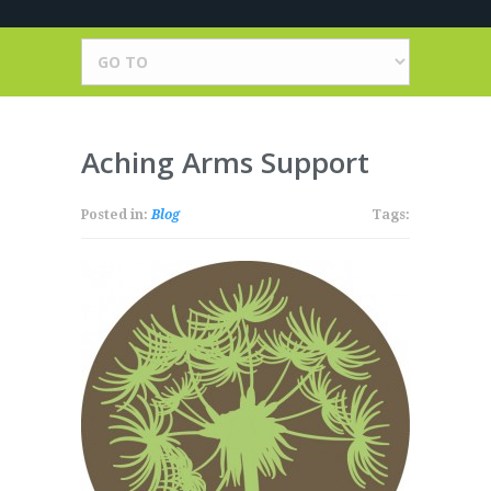
Aching Arms Support
Posted in:
Blog
Tags: