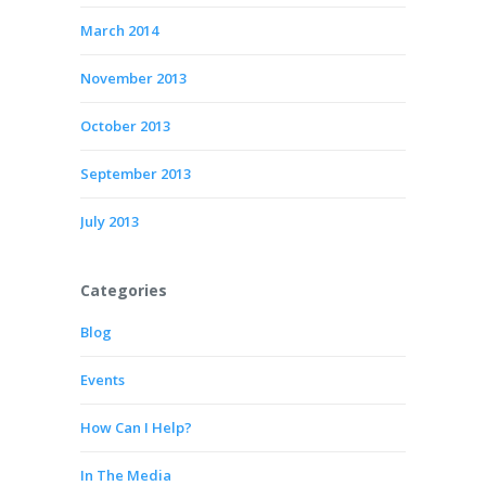
March 2014
November 2013
October 2013
September 2013
July 2013
Categories
Blog
Events
How Can I Help?
In The Media