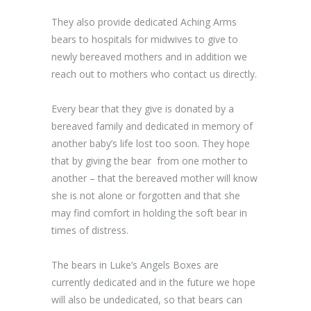
They also provide dedicated Aching Arms
bears to hospitals for midwives to give to
newly bereaved mothers and in addition we
reach out to mothers who contact us directly.
Every bear that they give is donated by a
bereaved family and dedicated in memory of
another baby’s life lost too soon. They hope
that by giving the bear from one mother to
another – that the bereaved mother will know
she is not alone or forgotten and that she
may find comfort in holding the soft bear in
times of distress.
The bears in Luke’s Angels Boxes are
currently dedicated and in the future we hope
will also be undedicated, so that bears can