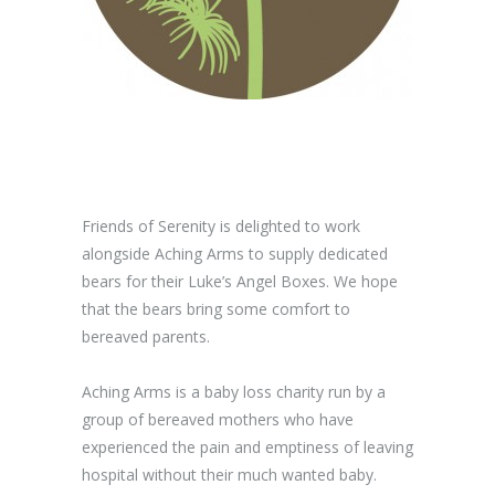
Friends of Serenity is delighted to work
alongside Aching Arms to supply dedicated
bears for their Luke’s Angel Boxes. We hope
that the bears bring some comfort to
bereaved parents.
Aching Arms is a baby loss charity run by a
group of bereaved mothers who have
experienced the pain and emptiness of leaving
hospital without their much wanted baby.