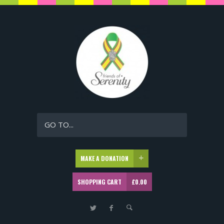
GO TO...
MAKE A DONATION
SHOPPING CART
£
0.00