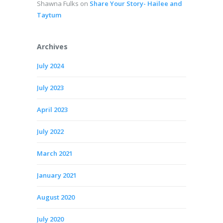
Shawna Fulks
on
Share Your Story- Hailee and
Taytum
Archives
July 2024
July 2023
April 2023
July 2022
March 2021
January 2021
August 2020
July 2020