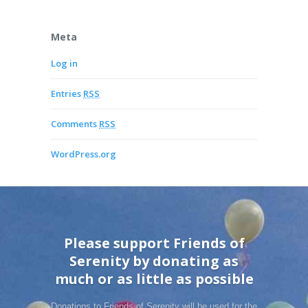
Meta
Log in
Entries
RSS
Comments
RSS
WordPress.org
Please support Friends of
Serenity by donating as
much or as little as possible
Donations to Friends of Serenity will be used for the