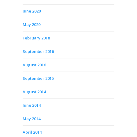
June 2020
May 2020
February 2018
September 2016
August 2016
September 2015
August 2014
June 2014
May 2014
April 2014