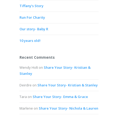
Tiffany’s Story
Run For Charity
Our story- Baby R
10 years old!
Recent Comments
Wendy Holt
on
Share Your Story- Kristian &
Stanley
Deirdre
on
Share Your Story- Kristian & Stanley
Tara
on
Share Your Story- Emma & Grace
Marlene
on
Share Your Story- Nichola & Lauren