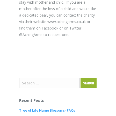
stay with mother and child. If you are a
mother after the loss of a child and would like
a dedicated bear, you can contact the charity
via their website www.achingarms.co.uk or
find them on Facebook or on Twitter
@AchingArms to request one.
Recent Posts
Tree of Life Name Blossoms- FAQs