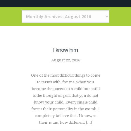
I know him
August 22, 2016
One of the most difficult things to come
to terms with, for me, when you
become the parent to a child born still
is the thought of guilt that you do not
know your child. Every single child
forms their personality in the womb, I
completely believe that. I know, as
their mum, how different […]