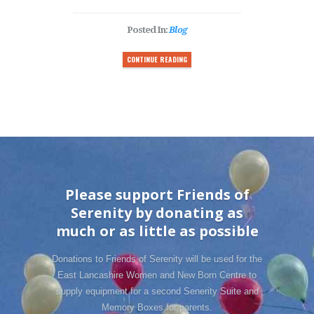
Posted In:
Blog
CONTINUE READING
Please support Friends of
Serenity by donating as
much or as little as possible
Donations to Friends of Serenity will be used for the
East Lancashire Women and New Born Centre to
supply equipment for a second Senerity Suite and
Memory Boxes for parents.