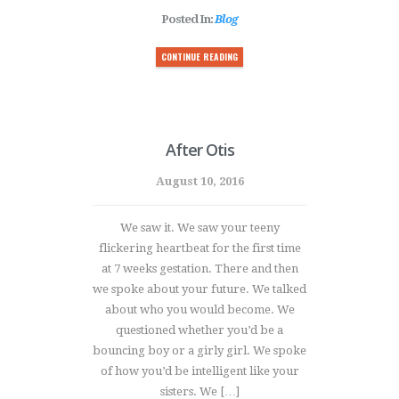
Posted In:
Blog
CONTINUE READING
After Otis
August 10, 2016
We saw it. We saw your teeny
flickering heartbeat for the first time
at 7 weeks gestation. There and then
we spoke about your future. We talked
about who you would become. We
questioned whether you’d be a
bouncing boy or a girly girl. We spoke
of how you’d be intelligent like your
sisters. We […]