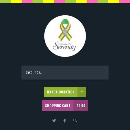
GO TO...
MAKE A DONATION
SHOPPING CART
£
0.00