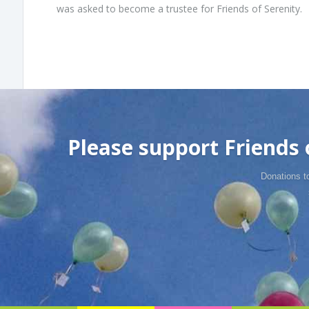
was asked to become a trustee for Friends of Serenity.
Please support Friends o
Donations t