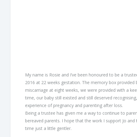
My name is Rosie and I’ve been honoured to be a trustee 
2016 at 22 weeks gestation. The memory box provided b
miscarriage at eight weeks, we were provided with a kee
time, our baby still existed and still deserved recognis
experience of pregnancy and parenting after loss.
Being a trustee has given me a way to continue to parent O
bereaved parents. I hope that the work I support Jo and
time just a little gentler.