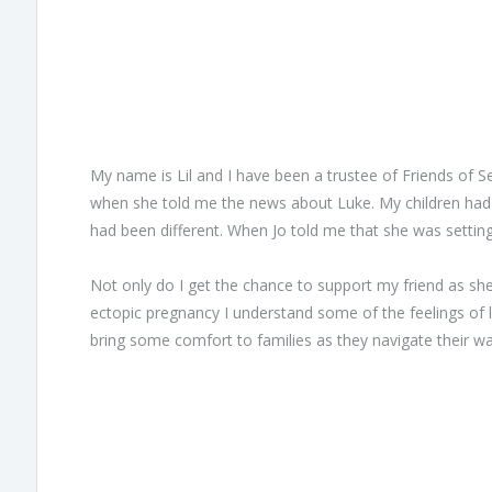
My name is Lil and I have been a trustee of Friends of Se
when she told me the news about Luke. My children had b
had been different. When Jo told me that she was setti
Not only do I get the chance to support my friend as she
ectopic pregnancy I understand some of the feelings of 
bring some comfort to families as they navigate their w