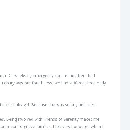
born at 21 weeks by emergency caesarean after I had
Felicity was our fourth loss, we had suffered three early
h our baby girl. Because she was so tiny and there
xes. Being involved with Friends of Serenity makes me
an mean to grieve families. I felt very honoured when I