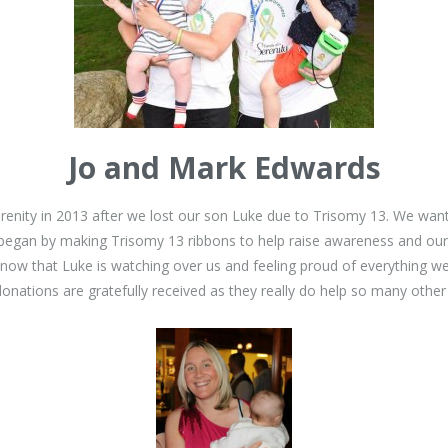
Jo and Mark Edwards
erenity in 2013 after we lost our son Luke due to Trisomy 13. We wa
began by making Trisomy 13 ribbons to help raise awareness and our 
know that Luke is watching over us and feeling proud of everything 
nations are gratefully received as they really do help so many other pe