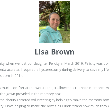
Lisa Brown
renity when we lost our daughter Felicity in March 2019. Felicity was 
a accreta, I required a hysterectomy during delivery to save my life. 
 born in 2014.
s much comfort at the worst time, it allowed us to make memories wit
in the gown provided in the memory box.
g the charity I started volunteering by helping to make the memory bo
ory. I love helping to make the boxes as I understand how much they c