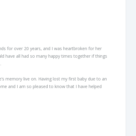
ends for over 20 years, and I was heartbroken for her
ld have all had so many happy times together if things
.
e’s memory live on. Having lost my first baby due to an
home and I am so pleased to know that I have helped