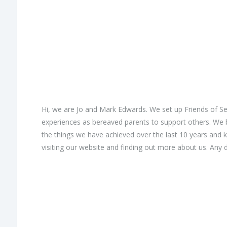
Hi, we are Jo and Mark Edwards. We set up Friends of S
experiences as bereaved parents to support others. We 
the things we have achieved over the last 10 years and 
visiting our website and finding out more about us. Any do