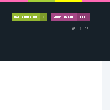
MAKE A DONATION
SHOPPING CART
£
0.00