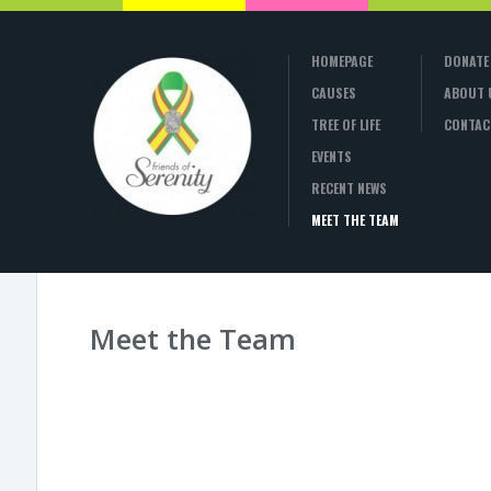
HOMEPAGE
DONATE
CAUSES
ABOUT 
TREE OF LIFE
CONTAC
EVENTS
RECENT NEWS
MEET THE TEAM
Meet the Team