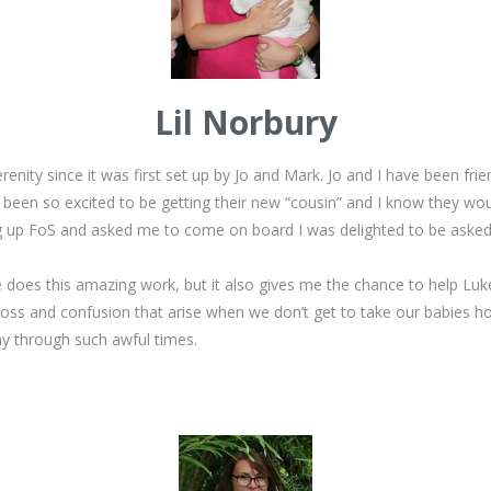
Lil Norbury
renity since it was first set up by Jo and Mark. Jo and I have been fri
een so excited to be getting their new “cousin” and I know they wou
ng up FoS and asked me to come on board I was delighted to be asked
 does this amazing work, but it also gives me the chance to help Luk
loss and confusion that arise when we don’t get to take our babies 
ay through such awful times.