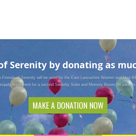
f Serenity by donating as much
o Friends of Serenity will be used for the East Lancashire Women and New Bo
supply equipment for a second Senerity Suite and Memory Boxes for parents
MAKE A DONATION NOW