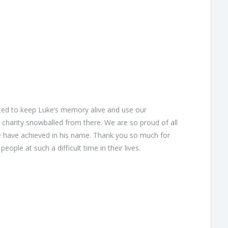
nted to keep Luke’s memory alive and use our
charity snowballed from there. We are so proud of all
we have achieved in his name. Thank you so much for
ople at such a difficult time in their lives.