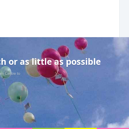
 or as little as possible
rn Centre to
.