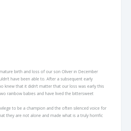
emature birth and loss of our son Oliver in December
n’t have been able to. After a subsequent early
new that it didn’t matter that our loss was early this
 two rainbow babies and have lived the bittersweet
rivilege to be a champion and the often silenced voice for
t they are not alone and made what is a truly horrific