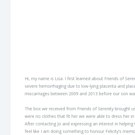
Hi, my name is Lisa. I first learned about Friends of Se
severe hemorrhaging due to low-lying placenta and placent
miscarriages between 2009 and 2013 before our son was
The box we received from Friends of Serenity brought u
were no clothes that fit her we were able to dress her 
After contacting Jo and expressing an interest in helpin
feel like I am doing something to honour Felicity’s mem