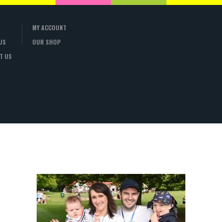
MY ACCOUNT
US
OUR SHOP
T US