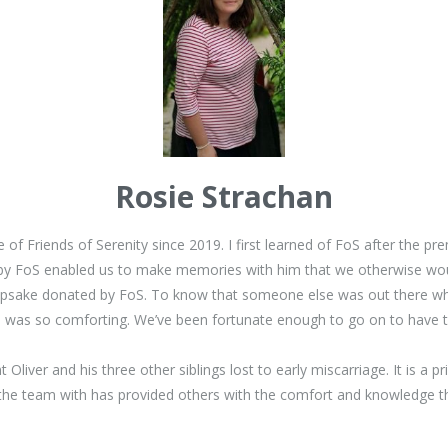
Rosie Strachan
of Friends of Serenity since 2019. I first learned of FoS after the pr
y FoS enabled us to make memories with him that we otherwise would
psake donated by FoS. To know that someone else was out there who k
ing, was so comforting. We’ve been fortunate enough to go on to have
liver and his three other siblings lost to early miscarriage. It is a p
 the team with has provided others with the comfort and knowledge tha