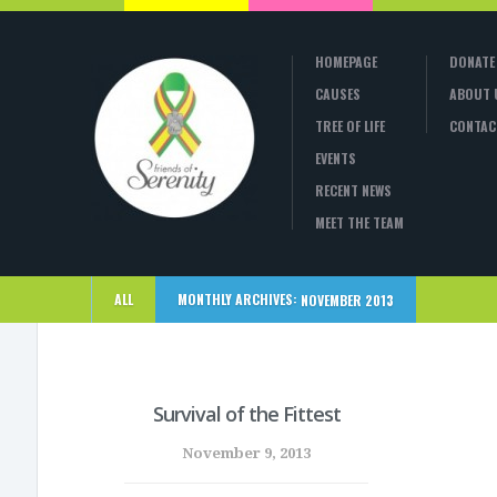
HOMEPAGE
DONATE
CAUSES
ABOUT 
TREE OF LIFE
CONTAC
EVENTS
RECENT NEWS
MEET THE TEAM
ALL
MONTHLY ARCHIVES:
NOVEMBER 2013
Survival of the Fittest
November 9, 2013