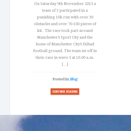
On Saturday 9th November 2013 a
team of 5 particpated in a
punishing 10k run with over 30
obstacles and over 70-100 pieces of
kit. The race took part around
Manchester’s Sport City and the
home of Manchester City’s Etihad
football ground. The team set off in
their race in wave 3 at 10.00 a.m.
[…]
Posted In:
Blog
CONTINUE READING