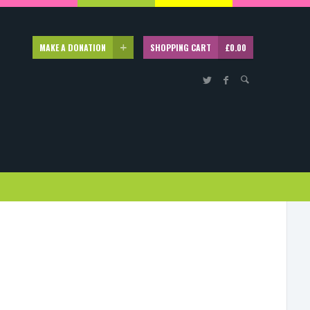
MAKE A DONATION
SHOPPING CART
£
0.00