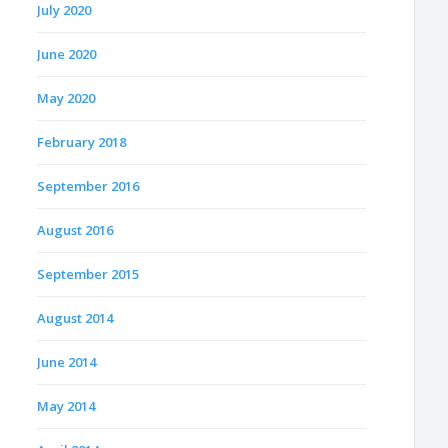
July 2020
June 2020
May 2020
February 2018
September 2016
August 2016
September 2015
August 2014
June 2014
May 2014