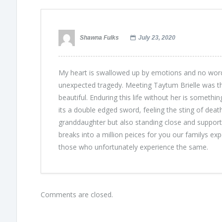
Shawna Fulks
July 23, 2020
My heart is swallowed up by emotions and no word
unexpected tragedy. Meeting Taytum Brielle was the 
beautiful. Enduring this life without her is somethi
its a double edged sword, feeling the sting of deat
granddaughter but also standing close and supporti
breaks into a million peices for you our familys ex
those who unfortunately experience the same.
Comments are closed.