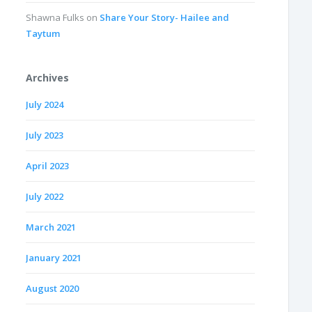
Shawna Fulks
on
Share Your Story- Hailee and
Taytum
Archives
July 2024
July 2023
April 2023
July 2022
March 2021
January 2021
August 2020