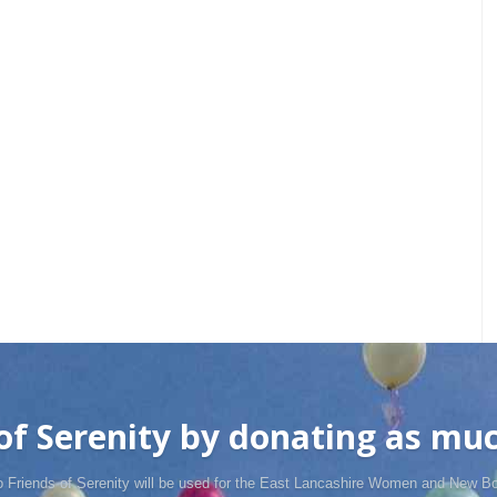
f Serenity by donating as much
o Friends of Serenity will be used for the East Lancashire Women and New Bo