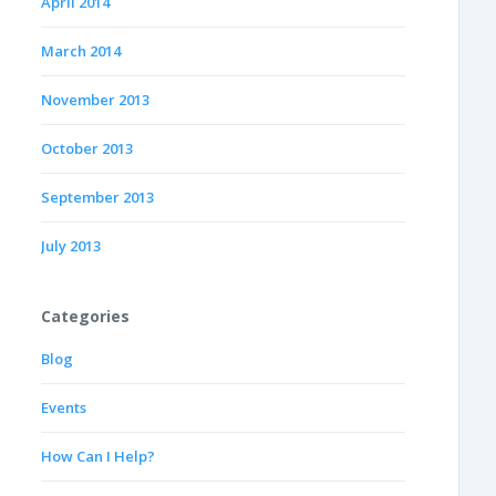
April 2014
March 2014
November 2013
October 2013
September 2013
July 2013
Categories
Blog
Events
How Can I Help?