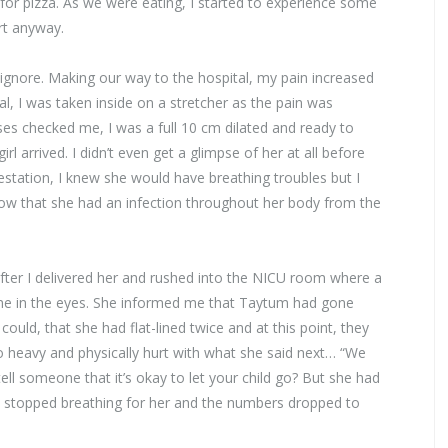
r pizza. As we were eating, I started to experience some
rt anyway.
ignore. Making our way to the hospital, my pain increased
al, I was taken inside on a stretcher as the pain was
ses checked me, I was a full 10 cm dilated and ready to
l arrived. I didn’t even get a glimpse of her at all before
station, I knew she would have breathing troubles but I
 know that she had an infection throughout her body from the
fter I delivered her and rushed into the NICU room where a
 me in the eyes. She informed me that Taytum had gone
could, that she had flat-lined twice and at this point, they
 heavy and physically hurt with what she said next… “We
ll someone that it’s okay to let your child go? But she had
ey stopped breathing for her and the numbers dropped to