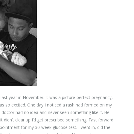
ast year in November. It was a picture-perfect pregnancy,
as so excited. One day I noticed a rash had formed on my
e doctor had no idea and never seen something like it. He
it didn’t clear up I’d get prescribed something. Fast forward
intment for my 30-week glucose test. I went in, did the