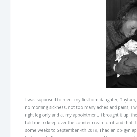
I was supposed to meet my firstborn daughter, Taytum, l
no morning sickness, not too many aches and pains, I w
right leg only and at my appointment, I brought it up, th
told me to keep over the counter cream on it and that if 
some weeks to September 4th 2019, I had an ob-gyn appo