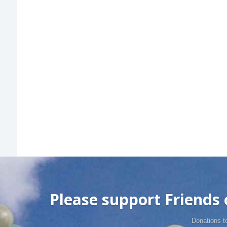
Please support Friends o
Donations t