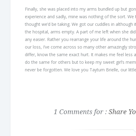
Finally, she was placed into my arms bundled up but gone
experience and sadly, mine was nothing of the sort. We 
thought we’d be taking. We got our cuddles in although it 
the hospital, arms empty. A part of me left when she did
any easier. Rather you rearrange your life around the hur
our loss, I’ve come across so many other amazingly stro
differ, know the same exact hurt. It makes me feel less a
do the same for others but to keep my sweet girl’s mem
never be forgotten. We love you Taytum Brielle, our little
1 Comments for :
Share Yo