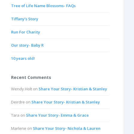
Tree of Life Name Blossoms- FAQs
Tiffany’s Story
Run For Charity
Our story- Baby R
10 years old!
Recent Comments
Wendy Holt
on
Share Your Story- Kristian & Stanley
Deirdre
on
Share Your Story- Kristian & Stanley
Tara
on
Share Your Story- Emma & Grace
Marlene
on
Share Your Story- Nichola & Lauren