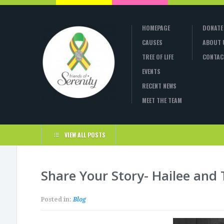
HOMEPAGE
DONATE
CAUSES
ABOUT 
TREE OF LIFE
CONTAC
EVENTS
RECENT NEWS
MEET THE TEAM
VIEW ALL POSTS
Share Your Story- Hailee and
Posted in:
Blog