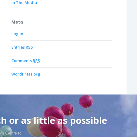
In The Media
Meta
Log in
Entries
RSS
Comments
RSS
WordPress.org
 or as little as possible
rn Centre to