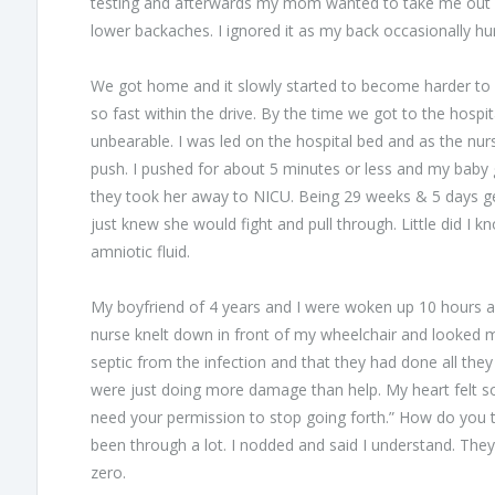
testing and afterwards my mom wanted to take me out fo
lower backaches. I ignored it as my back occasionally hu
We got home and it slowly started to become harder to 
so fast within the drive. By the time we got to the hospit
unbearable. I was led on the hospital bed and as the nur
push. I pushed for about 5 minutes or less and my baby gir
they took her away to NICU. Being 29 weeks & 5 days ge
just knew she would fight and pull through. Little did I
amniotic fluid.
My boyfriend of 4 years and I were woken up 10 hours a
nurse knelt down in front of my wheelchair and looked
septic from the infection and that they had done all they 
were just doing more damage than help. My heart felt so
need your permission to stop going forth.” How do you te
been through a lot. I nodded and said I understand. Th
zero.