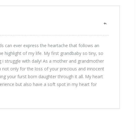
s can ever express the heartache that follows an
highlight of my life. My first grandbaby so tiny, so
ng i struggle with daily! As a mother and grandmother
h not only for the loss of your precious and innocent
ng your furst born daughter through it all. My heart
perience but also have a soft spot in my heart for