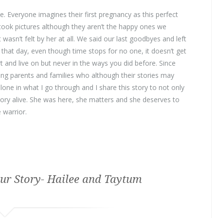
. Everyone imagines their first pregnancy as this perfect
took pictures although they aren’t the happy ones we
wasn’t felt by her at all. We said our last goodbyes and left
 that day, even though time stops for no one, it doesn’t get
t and live on but never in the ways you did before. Since
ng parents and families who although their stories may
lone in what I go through and I share this story to not only
ory alive. She was here, she matters and she deserves to
 warrior.
ur Story- Hailee and Taytum