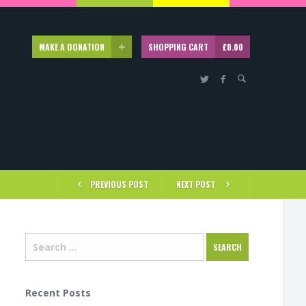
MAKE A DONATION
SHOPPING CART
£
0.00
PREVIOUS POST
NEXT POST
Recent Posts