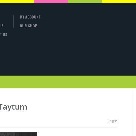
MY ACCOUNT
US
OUR SHOP
T US
 Taytum
Tags: