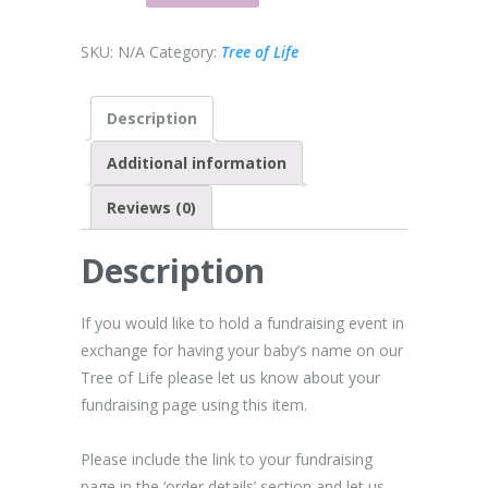
SKU:
N/A
Category:
Tree of Life
Description
Additional information
Reviews (0)
Description
If you would like to hold a fundraising event in
exchange for having your baby’s name on our
Tree of Life please let us know about your
fundraising page using this item.
Please include the link to your fundraising
page in the ‘order details’ section and let us