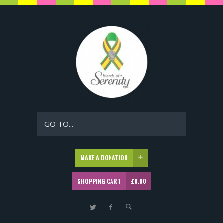
GO TO...
MAKE A DONATION
SHOPPING CART
£
0.00