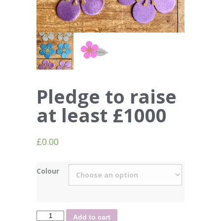
Pledge to raise
at least £1000
£
0.00
Colour
Quantity
Add to cart