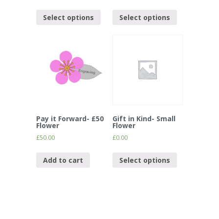
Select options
Select options
Pay it Forward- £50
Gift in Kind- Small
Flower
Flower
£
50.00
£
0.00
Add to cart
Select options