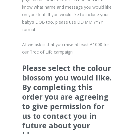
know what name and message you would like
on your leaf. If you would like to include your
baby’s DOB too, please use DD.MM.YYYY
format.
All we ask is that you raise at least £1000 for
our Tree of Life campaign.
Please select the colour
blossom you would like.
By completing this
order you are agreeing
to give permission for
us to contact you in
future about your