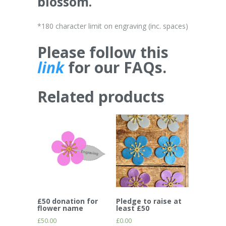
blossom.
*180 character limit on engraving (inc. spaces)
Please follow this
link
for our FAQs.
Related products
£50 donation for
Pledge to raise at
flower name
least £50
£
50.00
£
0.00