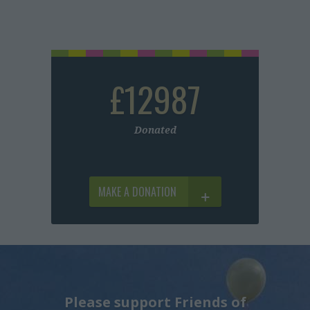
£12987
Donated
MAKE A DONATION
Please support Friends of