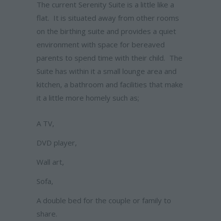
The current Serenity Suite is a little like a
flat. It is situated away from other rooms
on the birthing suite and provides a quiet
environment with space for bereaved
parents to spend time with their child. The
Suite has within it a small lounge area and
kitchen, a bathroom and facilities that make
it a little more homely such as;
A TV,
DVD player,
Wall art,
Sofa,
A double bed for the couple or family to
share.