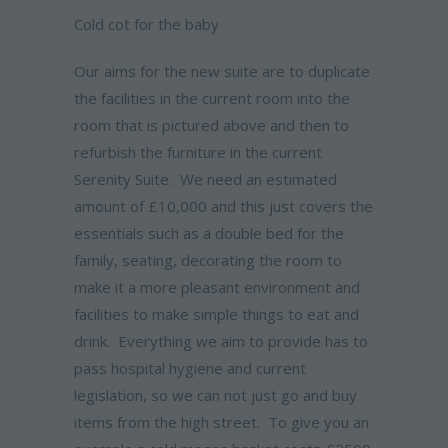
Cold cot for the baby
Our aims for the new suite are to duplicate
the facilities in the current room into the
room that is pictured above and then to
refurbish the furniture in the current
Serenity Suite. We need an estimated
amount of £10,000 and this just covers the
essentials such as a double bed for the
family, seating, decorating the room to
make it a more pleasant environment and
facilities to make simple things to eat and
drink. Everything we aim to provide has to
pass hospital hygiene and current
legislation, so we can not just go and buy
items from the high street. To give you an