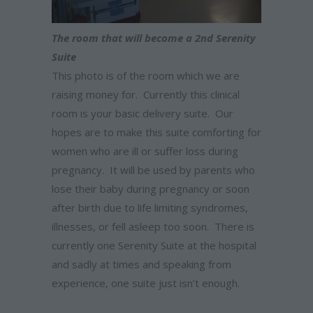
The room that will become a 2nd Serenity
Suite
This photo is of the room which we are
raising money for. Currently this clinical
room is your basic delivery suite. Our
hopes are to make this suite comforting for
women who are ill or suffer loss during
pregnancy. It will be used by parents who
lose their baby during pregnancy or soon
after birth due to life limiting syndromes,
illnesses, or fell asleep too soon. There is
currently one Serenity Suite at the hospital
and sadly at times and speaking from
experience, one suite just isn’t enough.