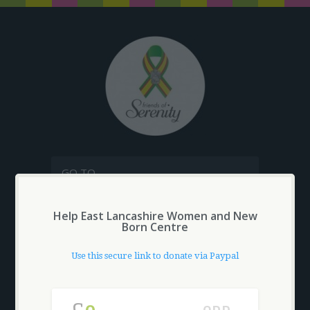
GO TO...
Help East Lancashire Women and New
MAKE A DONATION
Born Centre
SHOPPING CART
£
0.00
Use this secure link to donate via Paypal