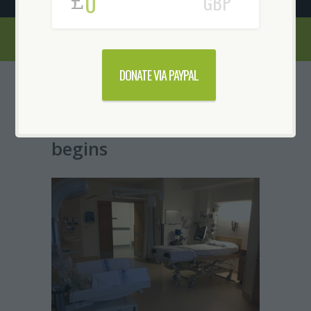
£
GBP
DONATE VIA PAYPAL
Serenity Suite
Conversion-The project
begins