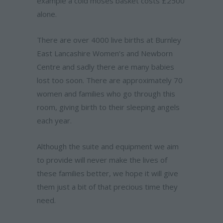
example a cold moses basket costs £2500
alone.
There are over 4000 live births at Burnley
East Lancashire Women’s and Newborn
Centre and sadly there are many babies
lost too soon. There are approximately 70
women and families who go through this
room, giving birth to their sleeping angels
each year.
Although the suite and equipment we aim
to provide will never make the lives of
these families better, we hope it will give
them just a bit of that precious time they
need.